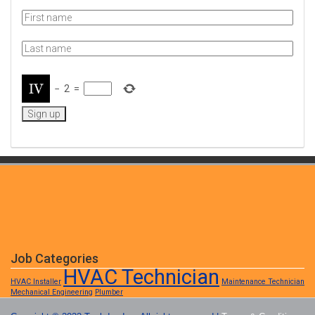
−
2
=
Job Categories
HVAC Technician
HVAC Installer
Maintenance Technician
Mechanical Engineering
Plumber