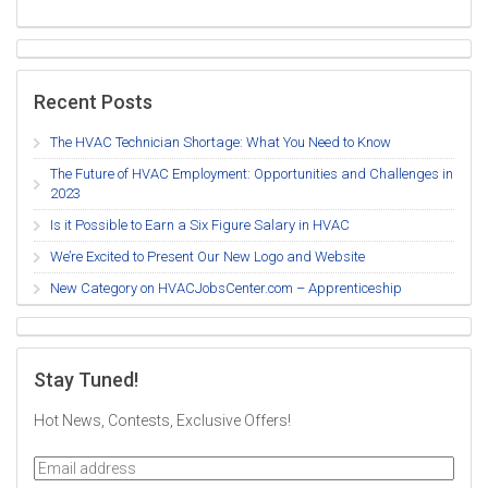
Recent Posts
The HVAC Technician Shortage: What You Need to Know
The Future of HVAC Employment: Opportunities and Challenges in
2023
Is it Possible to Earn a Six Figure Salary in HVAC
We’re Excited to Present Our New Logo and Website
New Category on HVACJobsCenter.com – Apprenticeship
Stay Tuned!
Hot News, Contests, Exclusive Offers!