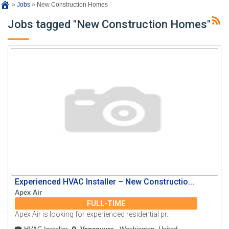
»
Jobs
»
New Construction Homes
Jobs tagged "New Construction Homes"
Experienced HVAC Installer – New Constructio...
Apex Air
FULL-TIME
Apex Air is looking for experienced residential pr..