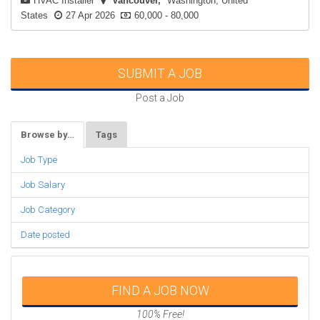
HVAC Installer
Vancouver
Washington, United
States
27 Apr 2026
60,000 - 80,000
SUBMIT A JOB
Post a Job
Browse by…
Tags
Job Type
Job Salary
Job Category
Date posted
FIND A JOB NOW
100% Free!