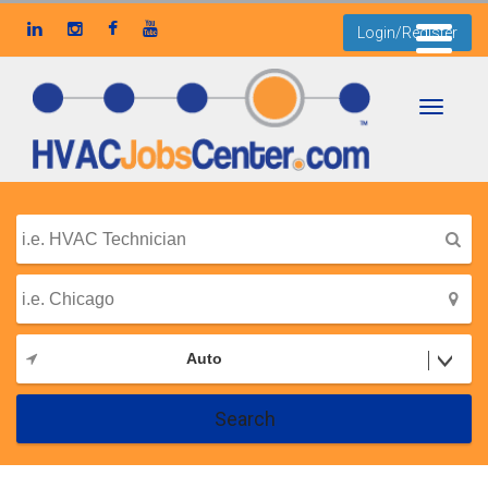
Login/Register
Toggle
navigati
Auto
Search