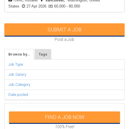
HVAC Installer
Vancouver
Washington, United
States
27 Apr 2026
60,000 - 80,000
SUBMIT A JOB
Post a Job
Browse by…
Tags
Job Type
Job Salary
Job Category
Date posted
FIND A JOB NOW
100% Free!