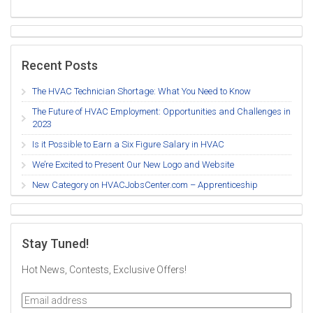
Recent Posts
The HVAC Technician Shortage: What You Need to Know
The Future of HVAC Employment: Opportunities and Challenges in
2023
Is it Possible to Earn a Six Figure Salary in HVAC
We’re Excited to Present Our New Logo and Website
New Category on HVACJobsCenter.com – Apprenticeship
Stay Tuned!
Hot News, Contests, Exclusive Offers!