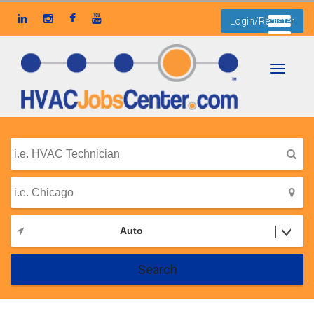
Login/Register
Toggle
navigati
Auto
Search