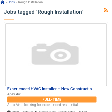
»
Jobs
»
Rough Installation
Jobs tagged "Rough Installation"
Experienced HVAC Installer – New Constructio...
Apex Air
FULL-TIME
Apex Air is looking for experienced residential pr..