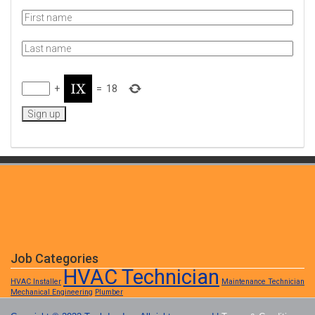
+
=
18
Job Categories
HVAC Technician
HVAC Installer
Maintenance Technician
Mechanical Engineering
Plumber