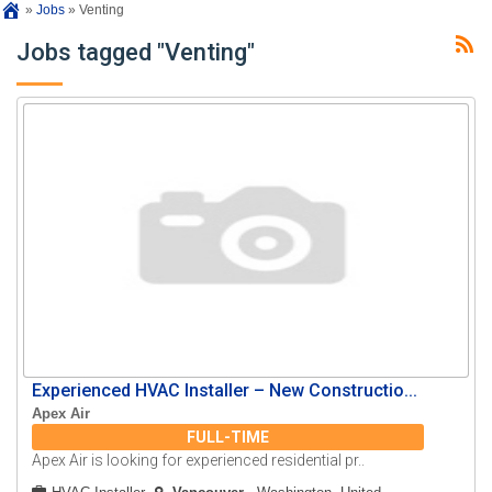
»
Jobs
»
Venting
Jobs tagged "Venting"
Experienced HVAC Installer – New Constructio...
Apex Air
FULL-TIME
Apex Air is looking for experienced residential pr..