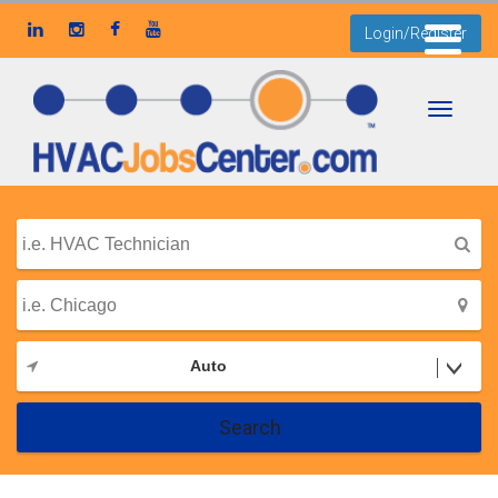
Login/Register
Toggle
navigati
Auto
Search