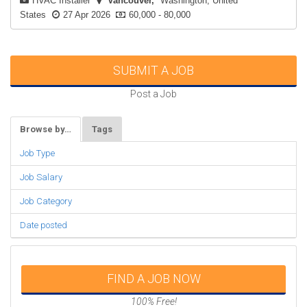
HVAC Installer
Vancouver
Washington, United
States
27 Apr 2026
60,000 - 80,000
SUBMIT A JOB
Post a Job
Browse by…
Tags
Job Type
Job Salary
Job Category
Date posted
FIND A JOB NOW
100% Free!