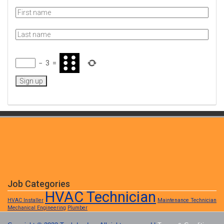
−
3
=
Job Categories
HVAC Technician
HVAC Installer
Maintenance Technician
Mechanical Engineering
Plumber