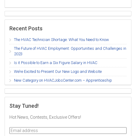
Recent Posts
The HVAC Technician Shortage: What You Need to Know
The Future of HVAC Employment: Opportunities and Challenges in
2023
Is it Possible to Earn a Six Figure Salary in HVAC
We’re Excited to Present Our New Logo and Website
New Category on HVACJobsCenter.com – Apprenticeship
Stay Tuned!
Hot News, Contests, Exclusive Offers!