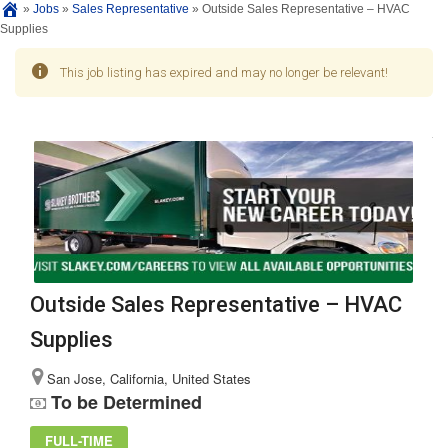
»
Jobs
»
Sales Representative
»
Outside Sales Representative – HVAC
Supplies
This job listing has expired and may no longer be relevant!
Outside Sales Representative – HVAC
Supplies
San Jose, California, United States
To be Determined
FULL-TIME