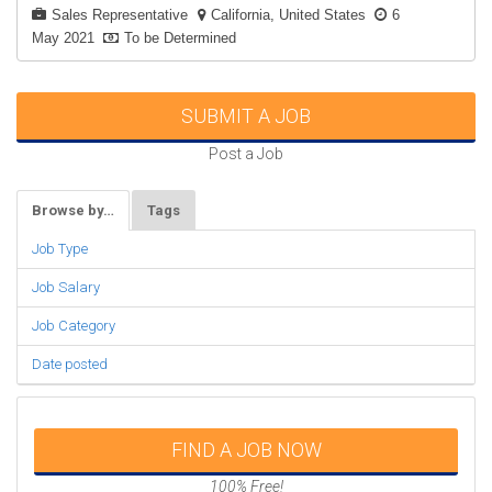
Sales Representative
California, United States
6
May 2021
To be Determined
SUBMIT A JOB
Post a Job
Browse by…
Tags
Job Type
Job Salary
Job Category
Date posted
FIND A JOB NOW
100% Free!