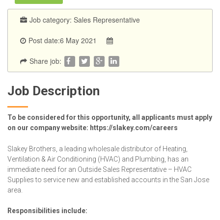
Job category:
Sales Representative
Post date:6 May 2021
Share job:
Job Description
To be considered for this opportunity, all applicants must apply
on our company website: https://slakey.com/careers
Slakey Brothers, a leading wholesale distributor of Heating,
Ventilation & Air Conditioning (HVAC) and Plumbing, has an
immediate need for an Outside Sales Representative – HVAC
Supplies to service new and established accounts in the San Jose
area.
Responsibilities include: