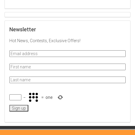
Newsletter
Hot News, Contests, Exclusive Offers!
−
=
one