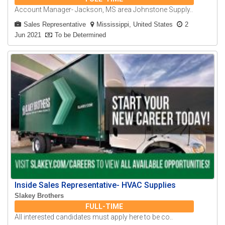
Account Manager- Jackson, MS area Johnstone Supply..
Sales Representative
Mississippi, United States
2
Jun 2021
To be Determined
Inside Sales Representative- HVAC Supplies
Slakey Brothers
FULL-TIME
All interested candidates must apply here to be co..