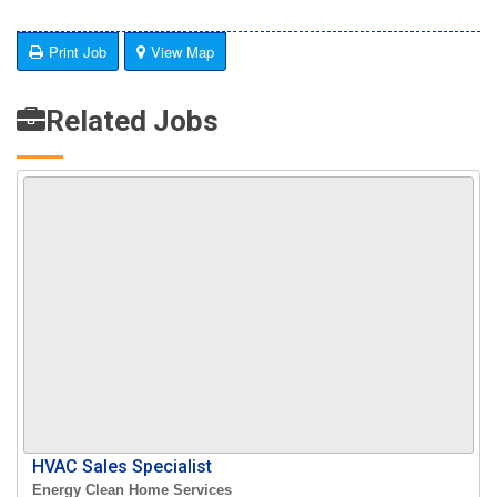
Print Job
View Map
Related Jobs
HVAC Sales Specialist
Energy Clean Home Services