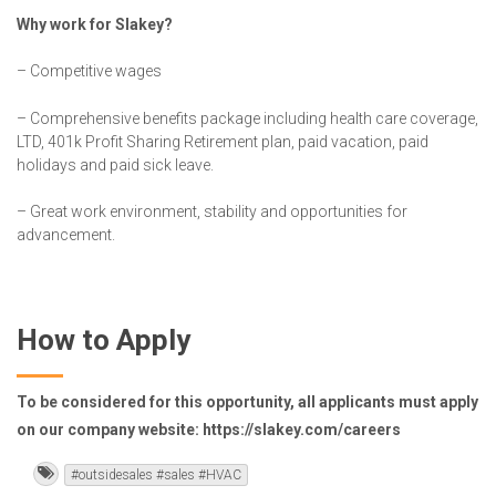
Why work for Slakey?
– Competitive wages
– Comprehensive benefits package including health care coverage,
LTD, 401k Profit Sharing Retirement plan, paid vacation, paid
holidays and paid sick leave.
– Great work environment, stability and opportunities for
advancement.
How to Apply
To be considered for this opportunity, all applicants must apply
on our company website: https://slakey.com/careers
#outsidesales #sales #HVAC