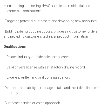
– Introducing and selling HVAC supplies to residential and
commercial contractors
· Targeting potential customers and developing new accounts ·
· Bidding jobs, producing quotes, processing customer orders,
and providing customers technical product information
Qualifications
–
Related industry outside sales experience
–
Valid driver’s license with satisfactory driving record.
– Excellent written and oral communication.
-Demonstrated ability to manage details and meet deadlines with
accuracy.
-Customer service oriented approach.