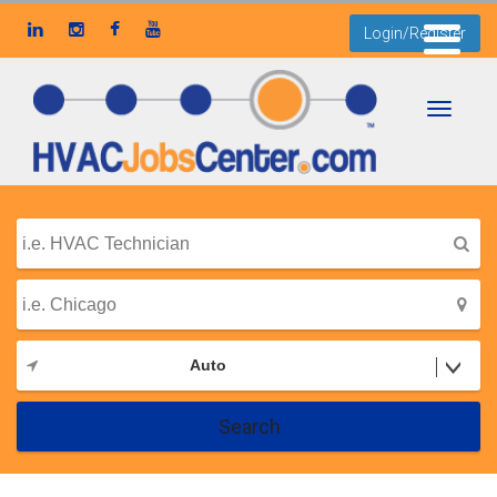
Login/Register
Toggle
navigati
Auto
Search