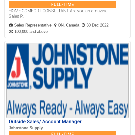
FULL-TIME
HOME COMFORT CONSULTANT Are you an amazing
Sales P..
Sales Representative
ON, Canada
30 Dec 2022
100,000 and above
Outside Sales/ Account Manager
Johnstone Supply
FULL-TIME