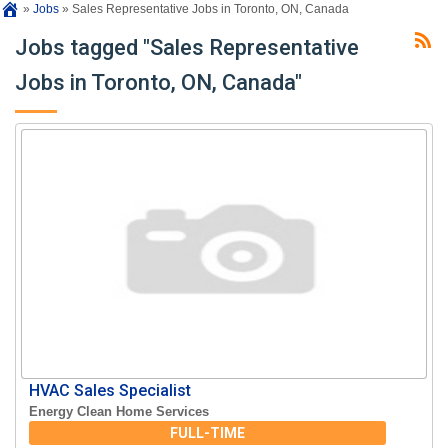
»
Jobs
»
Sales Representative Jobs in Toronto, ON, Canada
Jobs tagged "Sales Representative
Jobs in Toronto, ON, Canada"
HVAC Sales Specialist
Energy Clean Home Services
FULL-TIME