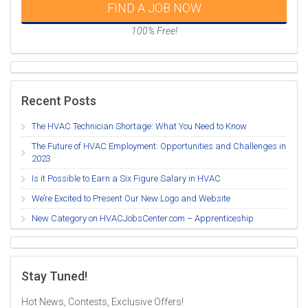
FIND A JOB NOW
100% Free!
Recent Posts
The HVAC Technician Shortage: What You Need to Know
The Future of HVAC Employment: Opportunities and Challenges in
2023
Is it Possible to Earn a Six Figure Salary in HVAC
We’re Excited to Present Our New Logo and Website
New Category on HVACJobsCenter.com – Apprenticeship
Stay Tuned!
Hot News, Contests, Exclusive Offers!