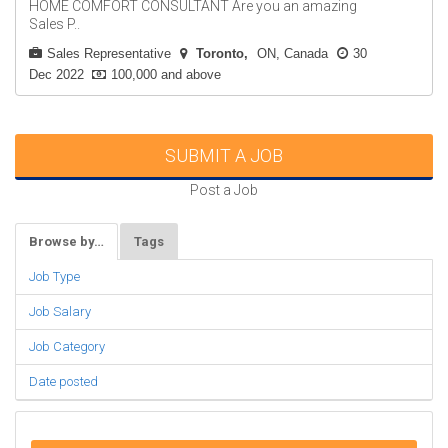
HOME COMFORT CONSULTANT Are you an amazing
Sales P..
Sales Representative
Toronto
ON, Canada
30
Dec 2022
100,000 and above
SUBMIT A JOB
Post a Job
Browse by…
Tags
Job Type
Job Salary
Job Category
Date posted