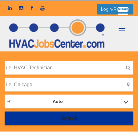
Login/Register
Toggle
navigati
Auto
Search