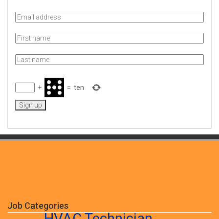
+
=
ten
Job Categories
HVAC Technician