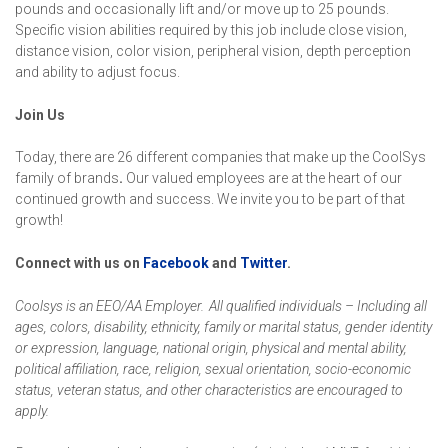
pounds and occasionally lift and/or move up to 25 pounds.
Specific vision abilities required by this job include close vision,
distance vision, color vision, peripheral vision, depth perception
and ability to adjust focus.
Join Us
Today, there are 26 different companies that make up the CoolSys
family of brands
.
Our valued employees are at the heart of our
continued growth and success. We invite you to be part of that
growth!
Connect with us on
Facebook
and
Twi
tter
.
Coolsys is an EEO/AA Employer. All qualified individuals – Including all
ages, colors, disability, ethnicity, family or marital status, gender identity
or expression, language, national origin, physical and mental ability,
political affiliation, race, religion, sexual orientation, socio-economic
status, veteran status, and other characteristics are encouraged to
apply.