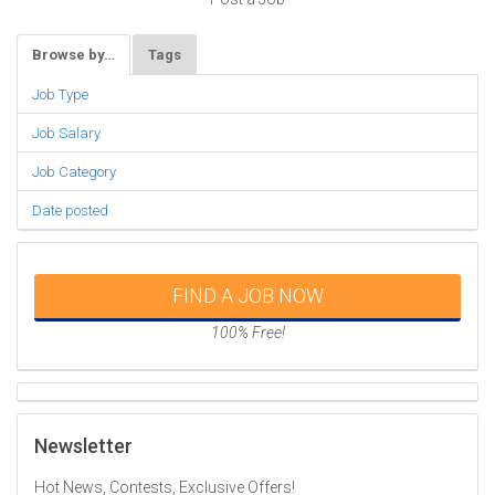
Browse by…
Tags
Job Type
Job Salary
Job Category
Date posted
FIND A JOB NOW
100% Free!
Newsletter
Hot News, Contests, Exclusive Offers!