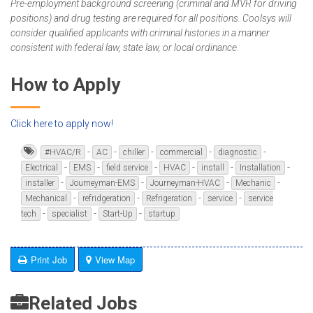
Pre-employment background screening (criminal and MVR for driving
positions) and drug testing are required for all positions. Coolsys will
consider qualified applicants with criminal histories in a manner
consistent with federal law, state law, or local ordinance.
How to Apply
Click here to apply now!
-
-
-
-
-
#HVAC/R
AC
chiller
commercial
diagnostic
-
-
-
-
-
-
Electrical
EMS
field service
HVAC
install
Installation
-
-
-
-
installer
Journeyman-EMS
Journeyman-HVAC
Mechanic
-
-
-
-
Mechanical
refridgeration
Refrigeration
service
service
-
-
-
tech
specialist
Start-Up
startup
Print Job
View Map
Related Jobs