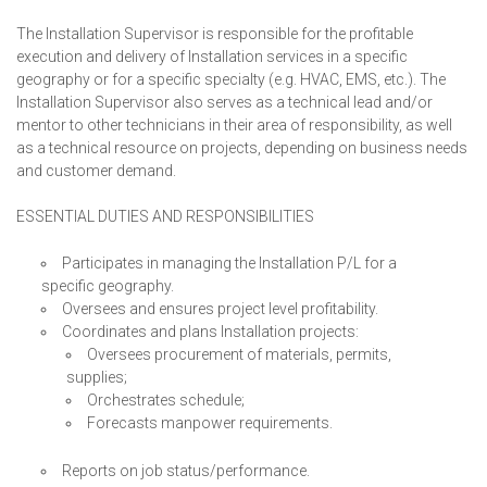
The Installation Supervisor is responsible for the profitable
execution and delivery of Installation services in a specific
geography or for a specific specialty (e.g. HVAC, EMS, etc.). The
Installation Supervisor also serves as a technical lead and/or
mentor to other technicians in their area of responsibility, as well
as a technical resource on projects, depending on business needs
and customer demand.
ESSENTIAL DUTIES AND RESPONSIBILITIES
Participates in managing the Installation P/L for a
specific geography.
Oversees and ensures project level profitability.
Coordinates and plans Installation projects:
Oversees procurement of materials, permits,
supplies;
Orchestrates schedule;
Forecasts manpower requirements.
Reports on job status/performance.