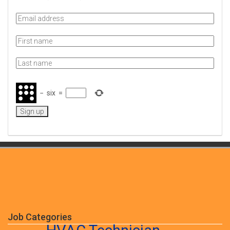
−
six
=
Job Categories