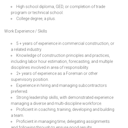
High school diploma, GED, or completion of trade
program or technical school.
College degree, a plus.
Work Experience / Skills
5 + years of experience in commercial construction, or
a related industry.
Knowledge of construction principles and practices,
including labor hour estimation, forecasting, and multiple
disciplines involved in area of responsibility.
2+ years of experience as a Foreman or other
supervisory position.
Experience in hiring and managing subcontractors
preferred.
Strong leadership skills, with demonstrated experience
managing a diverse and multi-discipline workforce.
Proficient in coaching, training, developing and building
a team.
Proficient in managing time, delegating assignments
and following through to ensure good results.