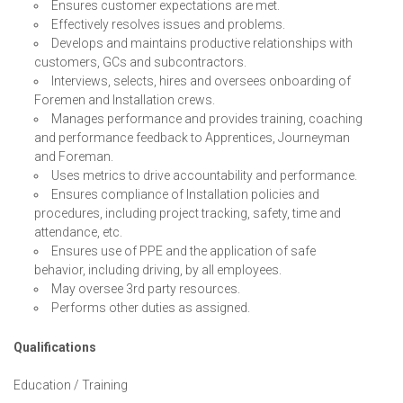
Ensures customer expectations are met.
Effectively resolves issues and problems.
Develops and maintains productive relationships with
customers, GCs and subcontractors.
Interviews, selects, hires and oversees onboarding of
Foremen and Installation crews.
Manages performance and provides training, coaching
and performance feedback to Apprentices, Journeyman
and Foreman.
Uses metrics to drive accountability and performance.
Ensures compliance of Installation policies and
procedures, including project tracking, safety, time and
attendance, etc.
Ensures use of PPE and the application of safe
behavior, including driving, by all employees.
May oversee 3rd party resources.
Performs other duties as assigned.
Qualifications
Education / Training