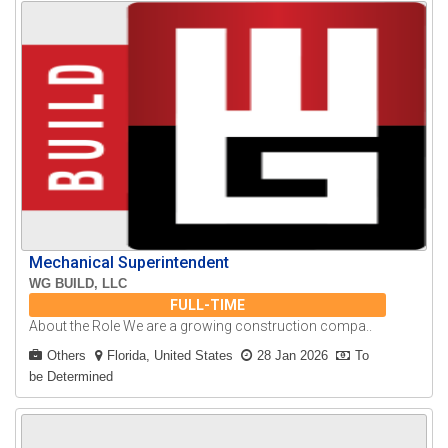
Mechanical Superintendent
WG BUILD, LLC
FULL-TIME
About the Role We are a growing construction compa..
Others
Florida, United States
28 Jan 2026
To
be Determined