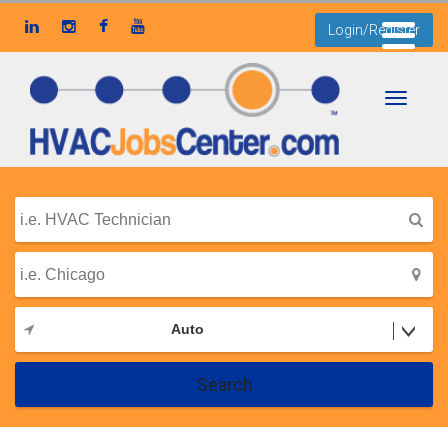
Login/Register
Toggle
navigati
Auto
Search