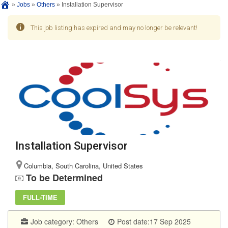
»
Jobs
»
Others
»
Installation Supervisor
This job listing has expired and may no longer be relevant!
Installation Supervisor
Columbia, South Carolina, United States
To be Determined
FULL-TIME
Job category:
Others
Post date:17 Sep 2025