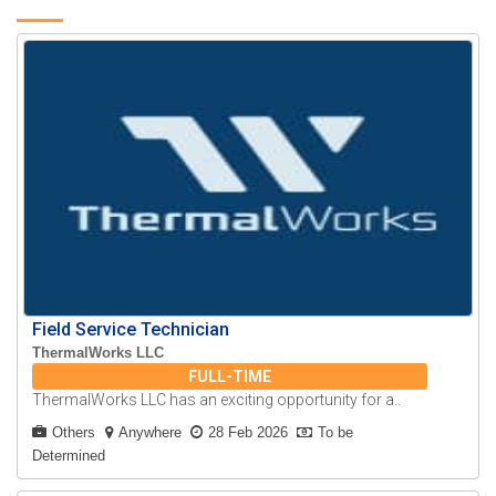
Field Service Technician
ThermalWorks LLC
FULL-TIME
ThermalWorks LLC has an exciting opportunity for a..
Others
Anywhere
28 Feb 2026
To be
Determined