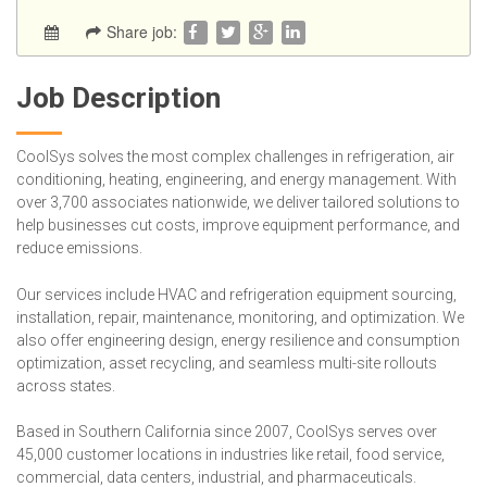
Share job:
Job Description
CoolSys solves the most complex challenges in refrigeration, air
conditioning, heating, engineering, and energy management. With
over 3,700 associates nationwide, we deliver tailored solutions to
help businesses cut costs, improve equipment performance, and
reduce emissions.
Our services include HVAC and refrigeration equipment sourcing,
installation, repair, maintenance, monitoring, and optimization. We
also offer engineering design, energy resilience and consumption
optimization, asset recycling, and seamless multi-site rollouts
across states.
Based in Southern California since 2007, CoolSys serves over
45,000 customer locations in industries like retail, food service,
commercial, data centers, industrial, and pharmaceuticals.