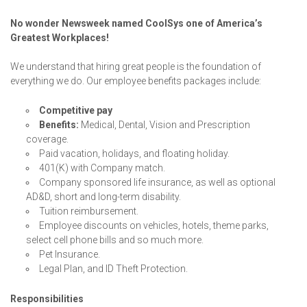
No wonder Newsweek named CoolSys one of America’s
Greatest Workplaces!
We understand that hiring great people is the foundation of
everything we do. Our employee benefits packages include:
Competitive pay
Benefits:
Medical, Dental, Vision and Prescription
coverage.
Paid vacation, holidays, and floating holiday.
401(K) with Company match.
Company sponsored life insurance, as well as optional
AD&D, short and long-term disability.
Tuition reimbursement.
Employee discounts on vehicles, hotels, theme parks,
select cell phone bills and so much more.
Pet Insurance.
Legal Plan, and ID Theft Protection.
Responsibilities