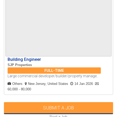
Building Engineer
SJP Properties
FULL-TIME
Large commercial developer/builder/property manage..
Others
New Jersey, United States
14 Jan 2026
60,000 - 80,000
SUBMIT A JOB
Post a Job