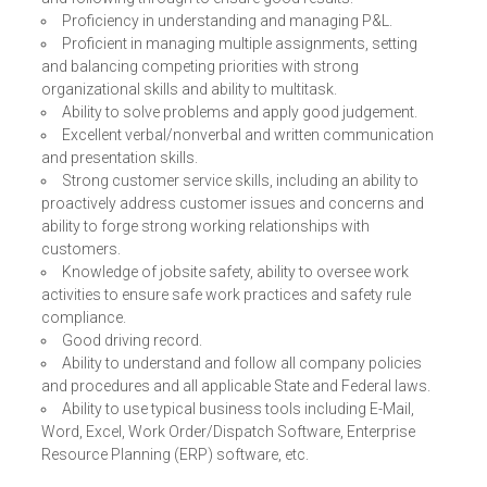
Proficiency in understanding and managing P&L.
Proficient in managing multiple assignments, setting
and balancing competing priorities with strong
organizational skills and ability to multitask.
Ability to solve problems and apply good judgement.
Excellent verbal/nonverbal and written communication
and presentation skills.
Strong customer service skills, including an ability to
proactively address customer issues and concerns and
ability to forge strong working relationships with
customers.
Knowledge of jobsite safety, ability to oversee work
activities to ensure safe work practices and safety rule
compliance.
Good driving record.
Ability to understand and follow all company policies
and procedures and all applicable State and Federal laws.
Ability to use typical business tools including E-Mail,
Word, Excel, Work Order/Dispatch Software, Enterprise
Resource Planning (ERP) software, etc.