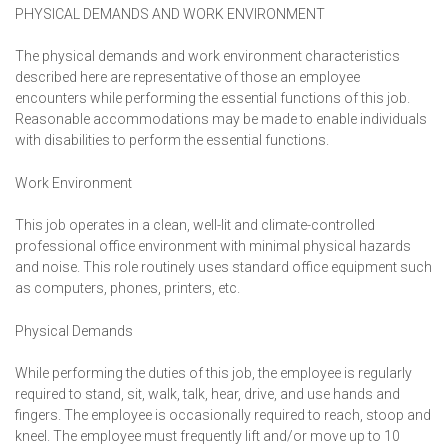
PHYSICAL DEMANDS AND WORK ENVIRONMENT
The physical demands and work environment characteristics
described here are representative of those an employee
encounters while performing the essential functions of this job.
Reasonable accommodations may be made to enable individuals
with disabilities to perform the essential functions.
Work Environment
This job operates in a clean, well-lit and climate-controlled
professional office environment with minimal physical hazards
and noise. This role routinely uses standard office equipment such
as computers, phones, printers, etc.
Physical Demands
While performing the duties of this job, the employee is regularly
required to stand, sit, walk, talk, hear, drive, and use hands and
fingers. The employee is occasionally required to reach, stoop and
kneel. The employee must frequently lift and/or move up to 10