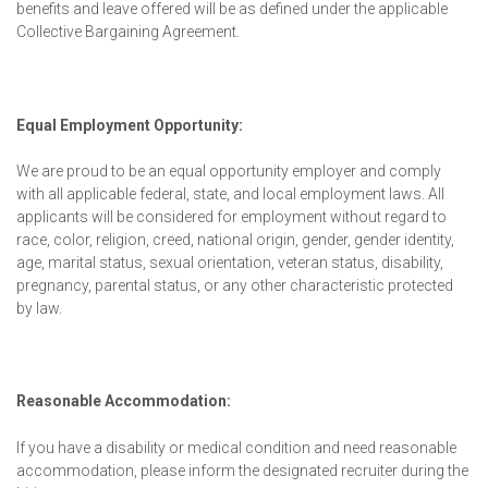
benefits and leave offered will be as defined under the applicable
Collective Bargaining Agreement.
Equal Employment Opportunity:
We are proud to be an equal opportunity employer and comply
with all applicable federal, state, and local employment laws. All
applicants will be considered for employment without regard to
race, color, religion, creed, national origin, gender, gender identity,
age, marital status, sexual orientation, veteran status, disability,
pregnancy, parental status, or any other characteristic protected
by law.
Reasonable Accommodation:
If you have a disability or medical condition and need reasonable
accommodation, please inform the designated recruiter during the