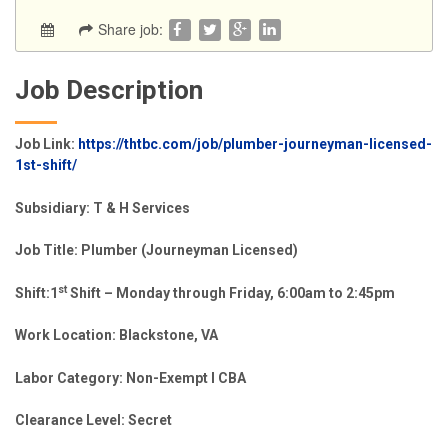
Share job:
Job Description
Job Link:
https://thtbc.com/job/plumber-journeyman-licensed-
1st-shift/
Subsidiary:
T & H Services
Job Title: Plumber (Journeyman Licensed)
st
Shift:1
Shift – Monday through Friday, 6:00am to 2:45pm
Work Location:
Blackstone, VA
Labor Category:
Non-Exempt l CBA
Clearance Level: Secret