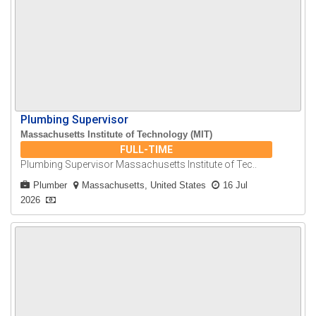
Plumbing Supervisor
Massachusetts Institute of Technology (MIT)
FULL-TIME
Plumbing Supervisor Massachusetts Institute of Tec..
Plumber
Massachusetts, United States
16 Jul
2026