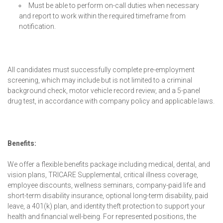
Must be able to perform on-call duties when necessary
and report to work within the required timeframe from
notification.
All candidates must successfully complete pre-employment
screening, which may include but is not limited to a criminal
background check, motor vehicle record review, and a 5-panel
drug test, in accordance with company policy and applicable laws.
Benefits:
We offer a flexible benefits package including medical, dental, and
vision plans, TRICARE Supplemental, critical illness coverage,
employee discounts, wellness seminars, company-paid life and
short-term disability insurance, optional long-term disability, paid
leave, a 401(k) plan, and identity theft protection to support your
health and financial well-being. For represented positions, the