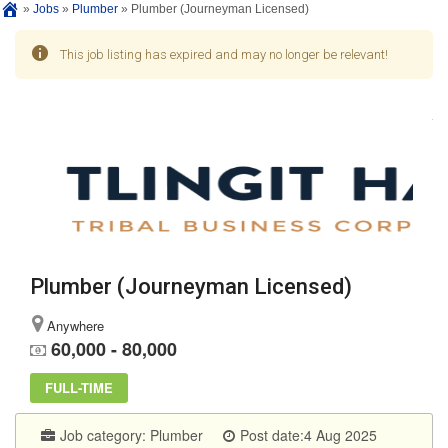
»
Jobs
»
Plumber
»
Plumber (Journeyman Licensed)
This job listing has expired and may no longer be relevant!
Plumber (Journeyman Licensed)
Anywhere
60,000 - 80,000
FULL-TIME
Job category:
Plumber
Post date:4 Aug 2025