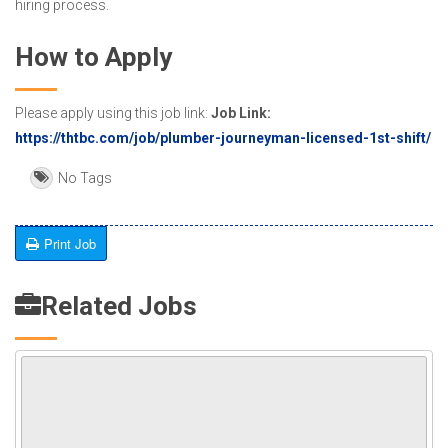
hiring process.
How to Apply
Please apply using this job link:
Job Link:
https://thtbc.com/job/plumber-journeyman-licensed-1st-shift/
No Tags
Print Job
Related Jobs