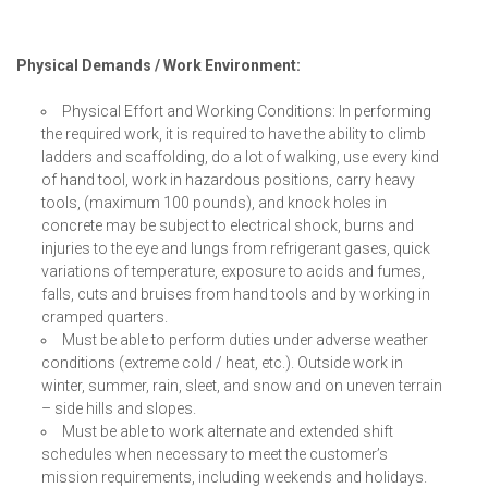
Physical Demands / Work Environment:
Physical Effort and Working Conditions: In performing
the required work, it is required to have the ability to climb
ladders and scaffolding, do a lot of walking, use every kind
of hand tool, work in hazardous positions, carry heavy
tools, (maximum 100 pounds), and knock holes in
concrete may be subject to electrical shock, burns and
injuries to the eye and lungs from refrigerant gases, quick
variations of temperature, exposure to acids and fumes,
falls, cuts and bruises from hand tools and by working in
cramped quarters.
Must be able to perform duties under adverse weather
conditions (extreme cold / heat, etc.). Outside work in
winter, summer, rain, sleet, and snow and on uneven terrain
– side hills and slopes.
Must be able to work alternate and extended shift
schedules when necessary to meet the customer’s
mission requirements, including weekends and holidays.