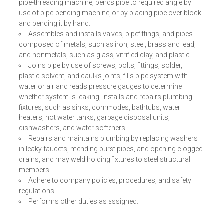
pipe-threading machine, bends pipe to required angle by
use of pipe-bending machine, or by placing pipe over block
and bending it by hand.
Assembles and installs valves, pipefittings, and pipes
composed of metals, such as iron, steel, brass and lead,
and nonmetals, such as glass, vitrified clay, and plastic.
Joins pipe by use of screws, bolts, fittings, solder,
plastic solvent, and caulks joints, fills pipe system with
water or air and reads pressure gauges to determine
whether system is leaking, installs and repairs plumbing
fixtures, such as sinks, commodes, bathtubs, water
heaters, hot water tanks, garbage disposal units,
dishwashers, and water softeners.
Repairs and maintains plumbing by replacing washers
in leaky faucets, mending burst pipes, and opening clogged
drains, and may weld holding fixtures to steel structural
members.
Adhere to company policies, procedures, and safety
regulations.
Performs other duties as assigned.