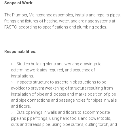
Scope of Work:
The Plumber, Maintenance assembles, installs and repairs pipes,
fittings and fixtures of heating, water, and drainage systems at
FASTC, according to specifications and plumbing codes.
Responsibilities:
Studies building plans and working drawings to
determine work aids required, and sequence of
installations.
Inspects structure to ascertain obstructions to be
avoided to prevent weakening of structure resulting from
installation of pipe and locates and marks position of pipe
and pipe connections and passage holes for pipes in walls
and floors.
Cuts openings in walls and floors to accommodate
pipe and pipe fittings, using hand tools and power tools,
cuts and threads pipe, using pipe cutters, cutting torch, and