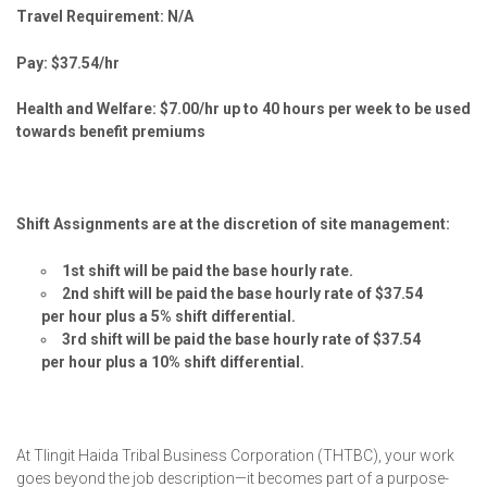
Travel Requirement: N/A
Pay: $37.54/hr
Health and Welfare: $7.00/hr up to 40 hours per week to be used
towards benefit premiums
Shift Assignments are at the discretion of site management:
1st shift will be paid the base hourly rate.
2nd shift will be paid the base hourly rate of $37.54
per hour plus a 5% shift differential.
3rd shift will be paid the base hourly rate of $37.54
per hour plus a 10% shift differential.
At Tlingit Haida Tribal Business Corporation (THTBC), your work
goes beyond the job description—it becomes part of a purpose-