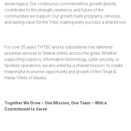
driven legacy.
Our continuous commitment to growth directly
contributes to the strength, resilience, and future of the
communities we support. Our growth fuels programs, services,
and lasting value for the Tribe, making every success a shared one.
For over 35 years THTBC and its subsidiaries has delivered
essential services to federal clients across the globe. Whether
supporting logistics, information technology, cyber security, or
facilities operations, we are united by a shared mission: to create
meaningful economic opportunity and growth of the Tlingit &
Haida Tribes of Alaska.
Together We Grow – One Mission, One Team – With a
Commitment to Serve