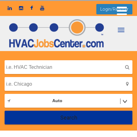
Login/Register
Toggle
navigati
Auto
Search