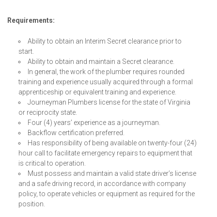
Requirements:
Ability to obtain an Interim Secret clearance prior to
start.
Ability to obtain and maintain a Secret clearance.
In general, the work of the plumber requires rounded
training and experience usually acquired through a formal
apprenticeship or equivalent training and experience.
Journeyman Plumbers license for the state of Virginia
or reciprocity state.
Four (4) years’ experience as a journeyman.
Backflow certification preferred.
Has responsibility of being available on twenty-four (24)
hour call to facilitate emergency repairs to equipment that
is critical to operation.
Must possess and maintain a valid state driver’s license
and a safe driving record, in accordance with company
policy, to operate vehicles or equipment as required for the
position.