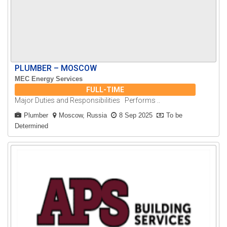
PLUMBER – MOSCOW
MEC Energy Services
FULL-TIME
Major Duties and Responsibilities Performs ..
Plumber
Moscow, Russia
8 Sep 2025
To be
Determined