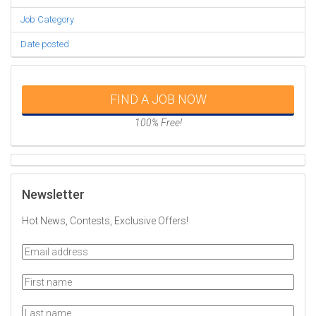
Job Category
Date posted
FIND A JOB NOW
100% Free!
Newsletter
Hot News, Contests, Exclusive Offers!