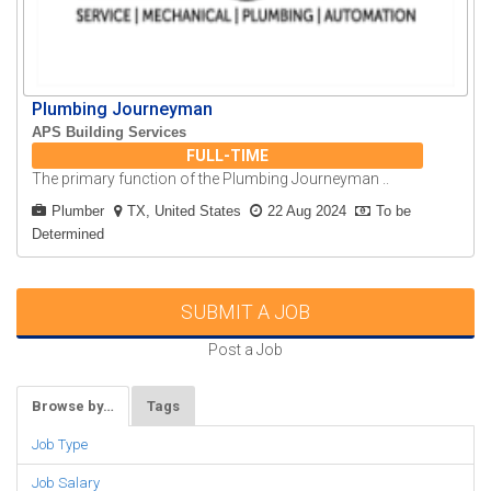
Plumbing Journeyman
APS Building Services
FULL-TIME
The primary function of the Plumbing Journeyman ..
Plumber
TX, United States
22 Aug 2024
To be
Determined
SUBMIT A JOB
Post a Job
Browse by…
Tags
Job Type
Job Salary