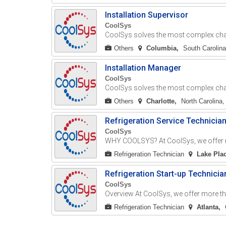
Installation Supervisor
CoolSys
CoolSys solves the most complex chall
Others
Columbia
South Carolina
Installation Manager
CoolSys
CoolSys solves the most complex chall
Others
Charlotte
North Carolina,
Refrigeration Service Technicia
CoolSys
WHY COOLSYS? At CoolSys, we offer mo
Refrigeration Technician
Lake Pla
Refrigeration Start-up Technicia
CoolSys
Overview At CoolSys, we offer more tha
Refrigeration Technician
Atlanta