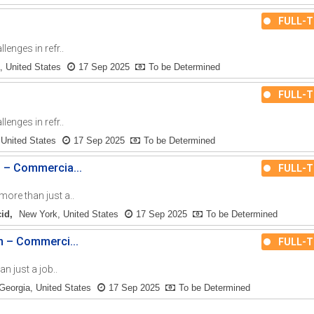
FULL-T
enges in refr..
, United States
17 Sep 2025
To be Determined
FULL-T
enges in refr..
 United States
17 Sep 2025
To be Determined
n – Commercia...
FULL-T
re than just a..
cid
New York, United States
17 Sep 2025
To be Determined
n – Commerci...
FULL-T
n just a job..
Georgia, United States
17 Sep 2025
To be Determined