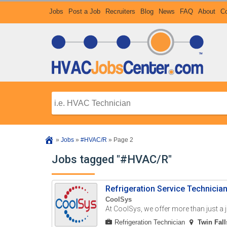
Jobs
Post a Job
Recruiters
Blog
News
FAQ
About
Co
»
Jobs
»
#HVAC/R
»
Page 2
Jobs tagged "#HVAC/R"
Refrigeration Service Technicia
CoolSys
At CoolSys, we offer more than just a
Refrigeration Technician
Twin Fall