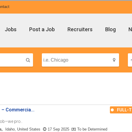
ntact
Jobs
Post a Job
Recruiters
Blog
N
n – Commercia...
FULL-T
 job—we pro..
s
Idaho, United States
17 Sep 2025
To be Determined