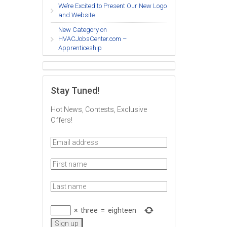
We’re Excited to Present Our New Logo
and Website
New Category on
HVACJobsCenter.com –
Apprenticeship
Stay Tuned!
Hot News, Contests, Exclusive
Offers!
×
three
=
eighteen