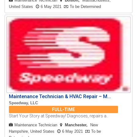
Maintenance Technician
Boston
Massachusetts,
United States
6 May 2021
To be Determined
Maintenance Technician & HVAC Repair – M...
Speedway, LLC
FULL-TIME
Start Your Story at Speedway! Diagnoses, repairs a..
Maintenance Technician
Manchester
New
Hampshire, United States
6 May 2021
To be