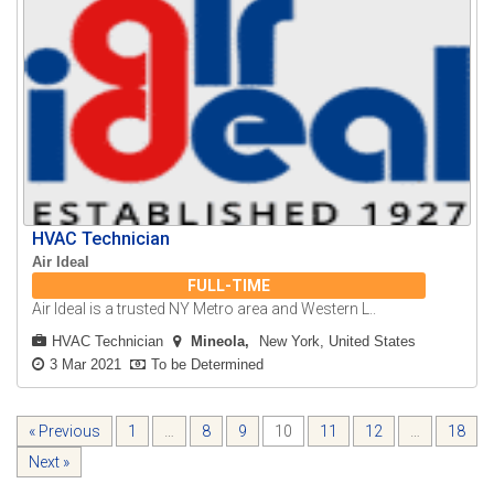
HVAC Technician
Air Ideal
FULL-TIME
Air Ideal is a trusted NY Metro area and Western L..
HVAC Technician
Mineola
New York, United States
3 Mar 2021
To be Determined
« Previous
1
…
8
9
10
11
12
…
18
Next »