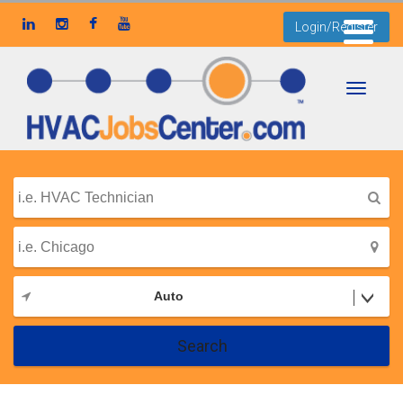
Login/Register
Toggle
navigati
Auto
Search