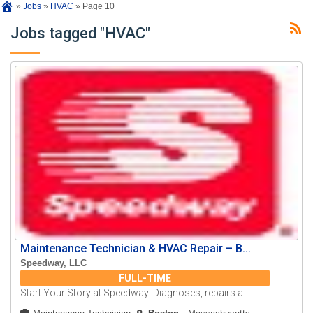
»
Jobs
»
HVAC
»
Page 10
Jobs tagged "HVAC"
Maintenance Technician & HVAC Repair – B...
Speedway, LLC
FULL-TIME
Start Your Story at Speedway! Diagnoses, repairs a..