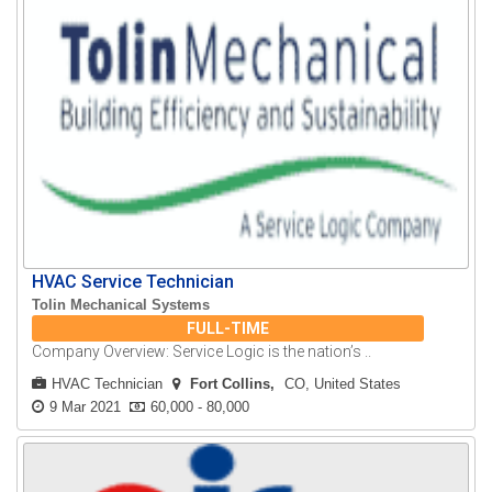
HVAC Service Technician
Tolin Mechanical Systems
FULL-TIME
Company Overview: Service Logic is the nation’s ..
HVAC Technician
Fort Collins
CO, United States
9 Mar 2021
60,000 - 80,000