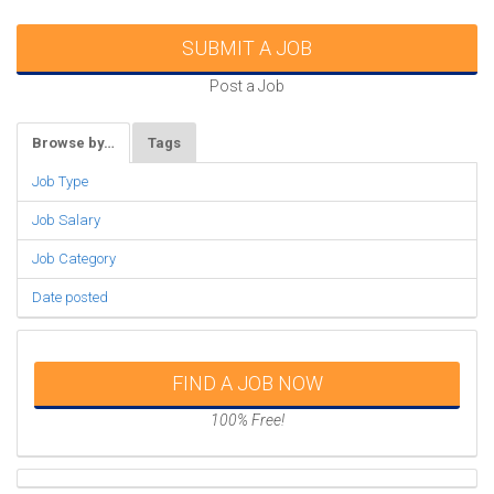
SUBMIT A JOB
Post a Job
Browse by…
Tags
Job Type
Job Salary
Job Category
Date posted
FIND A JOB NOW
100% Free!