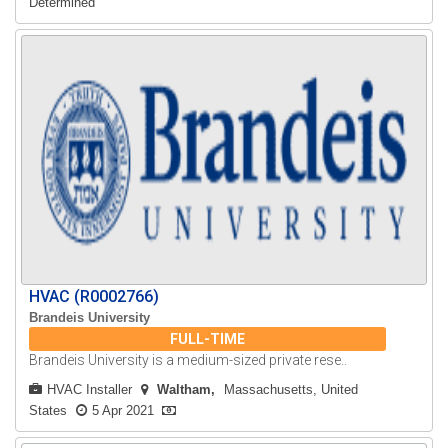
Determined
HVAC (R0002766)
Brandeis University
FULL-TIME
Brandeis University is a medium-sized private rese..
HVAC Installer
Waltham
Massachusetts, United
States
5 Apr 2021