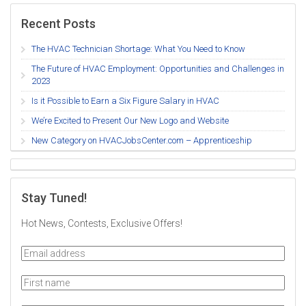
Recent Posts
The HVAC Technician Shortage: What You Need to Know
The Future of HVAC Employment: Opportunities and Challenges in
2023
Is it Possible to Earn a Six Figure Salary in HVAC
We’re Excited to Present Our New Logo and Website
New Category on HVACJobsCenter.com – Apprenticeship
Stay Tuned!
Hot News, Contests, Exclusive Offers!