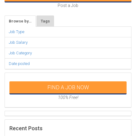
Post a Job
Browse by…
Tags
Job Type
Job Salary
Job Category
Date posted
FIND A JOB NOW
100% Free!
Recent Posts