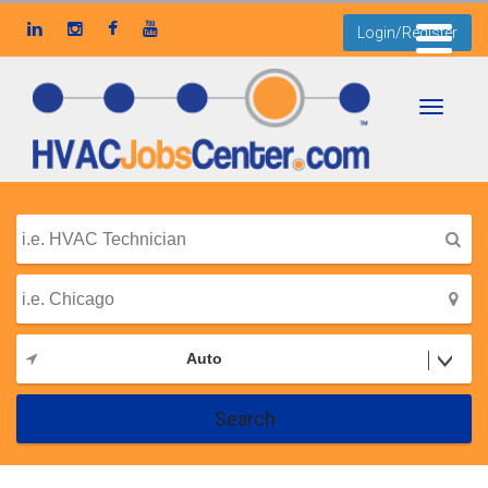
Login/Register
Toggle
navigati
Auto
Search