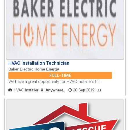
HVAC Installation Technician
Baker Electric Home Energy
FULL-TIME
We have a great opportunity for HVAC Installers th..
HVAC Installer
Anywhere
26 Sep 2019