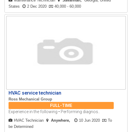
Maintenance Technician
Savannah
Georgia, United
States
2 Dec 2020
40,000 - 60,000
HVAC service technician
Ross Mechanical Group
FULL-TIME
Experience in the following • Performing diagnos..
HVAC Technician
Anywhere
10 Jun 2020
To
be Determined