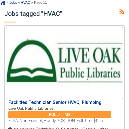
»
Jobs
»
HVAC
»
Page 11
Jobs tagged "HVAC"
Facilities Technician Senior HVAC, Plumbing
Live Oak Public Libraries
FULL-TIME
FLSA: Non-Exempt, Hourly POSITION: Full-Time [40 h..