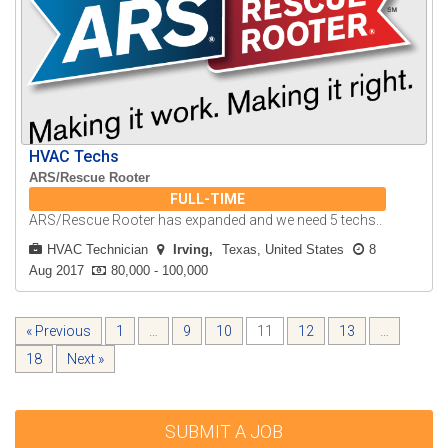
HVAC Techs
ARS/Rescue Rooter
FULL-TIME
ARS/Rescue Rooter has expanded and we need 5 techs..
HVAC Technician
Irving
Texas, United States
8
Aug 2017
80,000 - 100,000
« Previous
1
…
9
10
11
12
13
…
18
Next »
SUBMIT A JOB