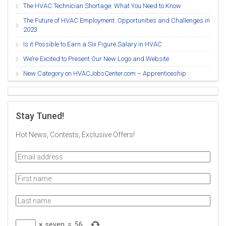
The HVAC Technician Shortage: What You Need to Know
The Future of HVAC Employment: Opportunities and Challenges in
2023
Is it Possible to Earn a Six Figure Salary in HVAC
We’re Excited to Present Our New Logo and Website
New Category on HVACJobsCenter.com – Apprenticeship
Stay Tuned!
Hot News, Contests, Exclusive Offers!
×
seven
=
56