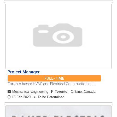
Project Manager
FULL-TIME
Toronto based HVAC and Electrical Construction and..
Mechanical Engineering
Toronto
Ontario, Canada
13 Feb 2020
To be Determined